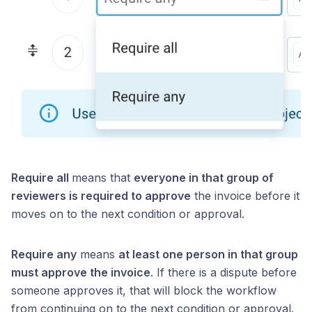
Require all
means that
everyone in that group of
reviewers is required to approve
the invoice before it
moves on to the next condition or approval.
Require any
means
at least one person in that group
must approve the invoice
. If there is a dispute before
someone approves it, that will block the workflow
from continuing on to the next condition or approval.