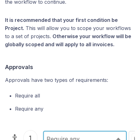
the workflow to continue.
It is recommended that your first condition be
Project.
This will allow you to scope your workflows
to a set of projects.
Otherwise your workflow will be
globally scoped and will apply to all invoices.
Approvals
Approvals have two types of requirements:
Require all
Require any