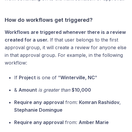
How do workflows get triggered?
Workflows are triggered whenever there is a review
created for a user.
If that user belongs to the first
approval group, it will create a review for anyone else
in that approval group. For example, in the following
workflow:
If
Project
is one of "
Winterville, NC
"
&
Amount
is greater than
$10,000
Require any
approval
from:
Komran Rashidov
,
Stephanie Domingue
Require any approval
from:
Amber Marie