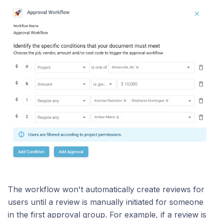
The workflow won't automatically create reviews for
users until a review is manually initiated for someone
in the first approval group. For example, if a review is