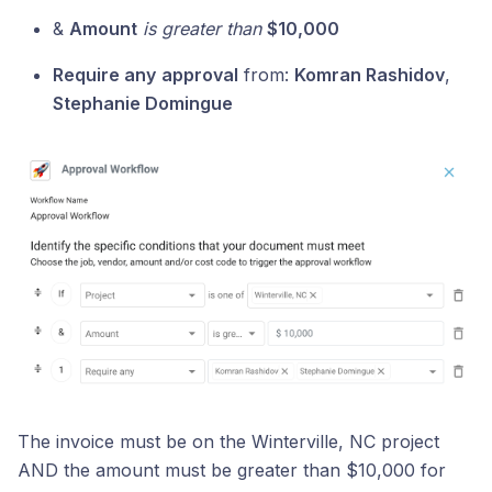
&
Amount
is greater than
$10,000
Require any
approval
from:
Komran Rashidov
,
Stephanie Domingue
The invoice must be on the Winterville, NC project
AND the amount must be greater than $10,000 for