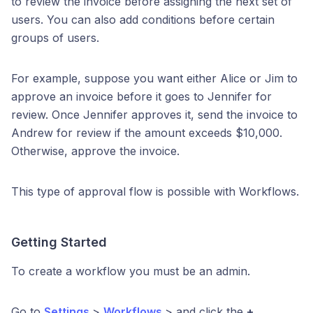
to review the invoice before assigning the next set of
users. You can also add conditions before certain
groups of users.
For example, suppose you want either Alice or Jim to
approve an invoice before it goes to Jennifer for
review. Once Jennifer approves it, send the invoice to
Andrew for review if the amount exceeds $10,000.
Otherwise, approve the invoice.
This type of approval flow is possible with Workflows.
Getting Started
To create a workflow you must be an admin.
Go to
Settings
>
Workflows
> and click the
+