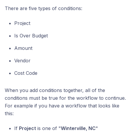
There are five types of conditions:
Project
Is Over Budget
Amount
Vendor
Cost Code
When you add conditions together, all of the
conditions must be true for the workflow to continue.
For example if you have a workflow that looks like
this:
If
Project
is one of "
Winterville, NC
"