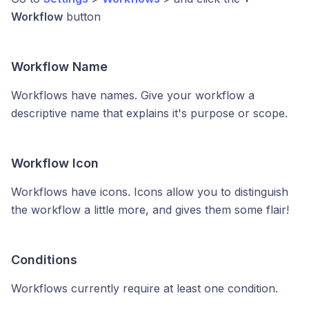
Workflow
button
Workflow Name
Workflows have names. Give your workflow a
descriptive name that explains it's purpose or scope.
Workflow Icon
Workflows have icons. Icons allow you to distinguish
the workflow a little more, and gives them some flair!
Conditions
Workflows currently require at least one condition.