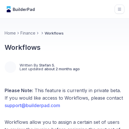
BuilderPad
Open
Home
Finance
Workflows
Workflows
Written By
Stefan S.
Last updated
about 2 months ago
Please Note:
This feature is currently in private beta.
If you would like access to Workflows, please contact
support@builderpad.com
Workflows allow you to assign a certain set of users