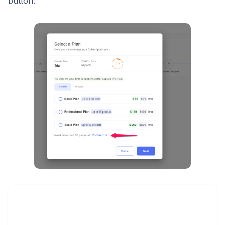
button: