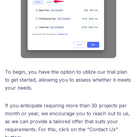
To begin, you have the option to utilize our trial plan
to get started, allowing you to assess whether it meets
your needs.
If you anticipate requiring more than 30 projects per
month or year, we encourage you to reach out to us,
as we can provide a tailored offer that suits your
requirements. For this, click on the "Contact Us"