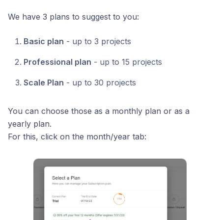
We have 3 plans to suggest to you:
Basic plan
- up to 3 projects
Professional plan
- up to 15 projects
Scale Plan
- up to 30 projects
You can choose those as a monthly plan or as a
yearly plan.
For this, click on the month/year tab: