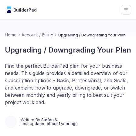
BuilderPad
Open
Home
Account / Billing
Upgrading / Downgrading Your Plan
Upgrading / Downgrading Your Plan
Find the perfect BuilderPad plan for your business
needs. This guide provides a detailed overview of our
subscription options - Basic, Professional, and Scale,
and explains how to upgrade, downgrade, or switch
between monthly and yearly billing to best suit your
project workload.
Written By
Stefan S.
Last updated
about 1 year ago