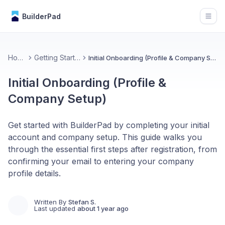
BuilderPad
Open
Home
Getting Started
Initial Onboarding (Profile & Company Setup)
Initial Onboarding (Profile &
Company Setup)
Get started with BuilderPad by completing your initial
account and company setup. This guide walks you
through the essential first steps after registration, from
confirming your email to entering your company
profile details.
Written By
Stefan S.
Last updated
about 1 year ago