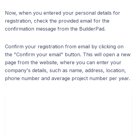
Now, when you entered your personal details for
registration, check the provided email for the
confirmation message from the BuilderPad.
Confirm your registration from email by clicking on
the "Confirm your email" button. This will open a new
page from the website, where you can enter your
company's details, such as name, address, location,
phone number and average project number per year.