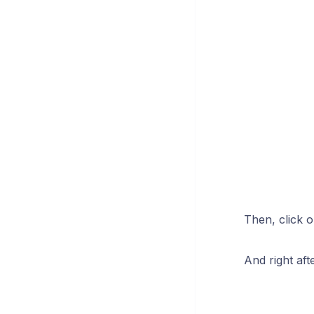
Then, click o
And right aft