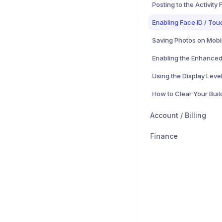
Posting to the Activity
Enabling Face ID / Tou
Saving Photos on Mobi
Account / Billing
Finance