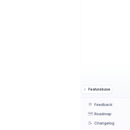
Featurebase
💬
Feedback
🗺️
Roadmap
📝
Changelog