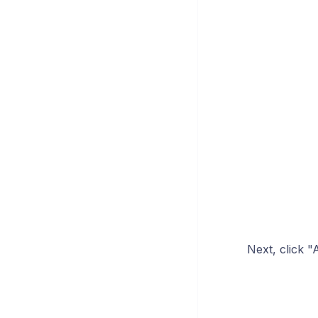
Next, click "