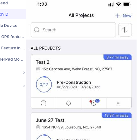
 Feed
ch ID
le Device
Enabling the Enhanced GPS feature for improved location accuracy
Using the Display Level Feature in Your Camera
How to Clear Your BuilderPad Mobile App Cache