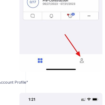
Account Profile"