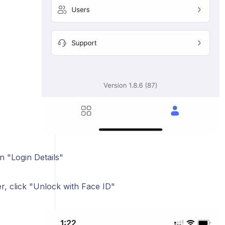
n "Login Details"
er, click "Unlock with Face ID"