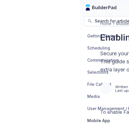
BuilderPad
Search for articl
Home
Mobil
Enabli
Getting Started
Scheduling
Secure your
Communication
This guide 
extra layer 
Selections
File Cabinet
Written
Last up
Media
To enable Fac
Mobile App