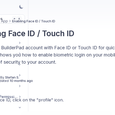
es
K
⌘
e App
Enabling Face ID / Touch ID
ng Face ID / Touch ID
 BuilderPad account with Face ID or Touch ID for qui
shows you how to enable biometric login on your mobil
of security to your account.
 By
Stefan S.
dated
10 months ago
User Management / Permissions
e ID, click on the "profile" icon.