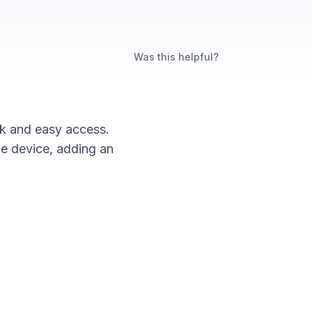
Was this helpful?
ck and easy access.
e device, adding an