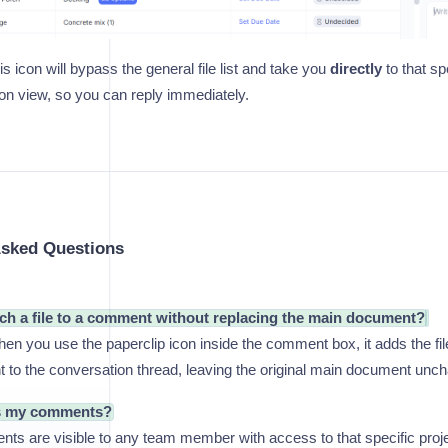
is icon will bypass the general file list and take you
directly
to that sp
ion view, so you can reply immediately.
Asked Questions
ach a file to a comment without replacing the main document?
n you use the paperclip icon inside the comment box, it adds the fil
 to the conversation thread, leaving the original main document unc
s my comments?
s are visible to any team member with access to that specific projec