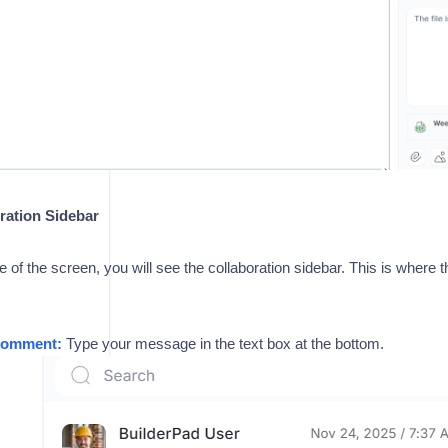
ration Sidebar
de of the screen, you will see the collaboration sidebar. This is where 
Comment:
Type your message in the text box at the bottom.