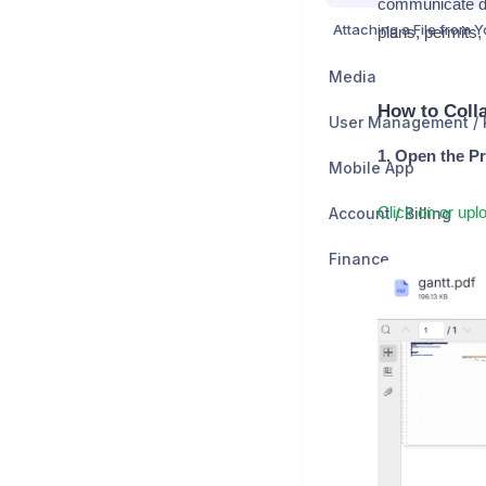
communicate d
plans, permits, 
Media
How to Coll
1. Open the Pr
Mobile App
Account / Billing
Click on or up
Finance