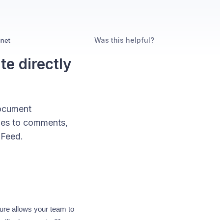
Was this helpful?
inet
e directly
Document
iles to comments,
 Feed.
ure allows your team to