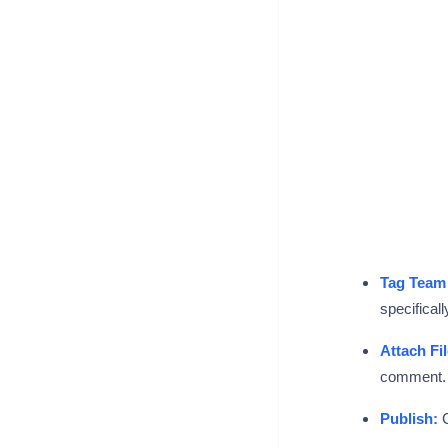
Tag Team
specificall
Attach Fil
comment. T
Publish:
C