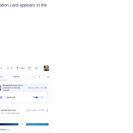
ion card appears in the