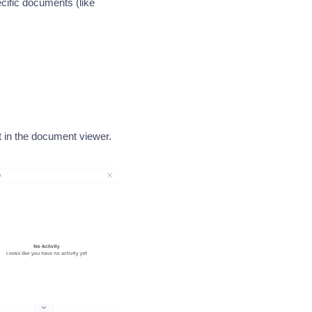
cific documents (like
it in the document viewer.