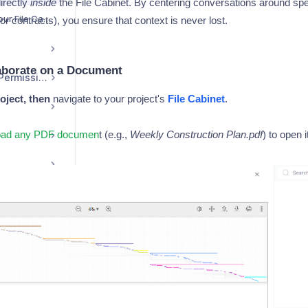
irectly
inside
the File Cabinet. By centering conversations around spe
Attaching a File from Your File Cabinet to a Post
or contracts), you ensure that context is never lost.
aborate on a Document
User Management / Permissions
oject, then
navigate to your project's
File Cabinet
.
load any PDF documen
t (e.g.,
Weekly Construction Plan.pdf
) to open 