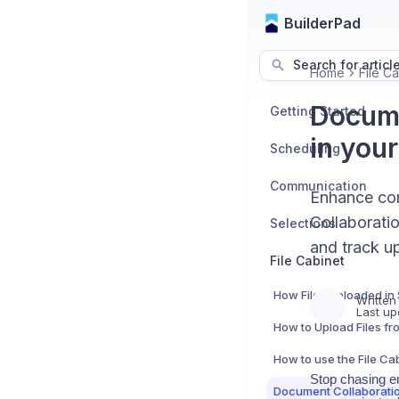
BuilderPad
Search for articl
Home
File Ca
Docume
Getting Started
in your
Scheduling
Communication
Enhance con
Collaborati
Selections
and track up
File Cabinet
Written
Last up
How to use the File Ca
Stop chasing e