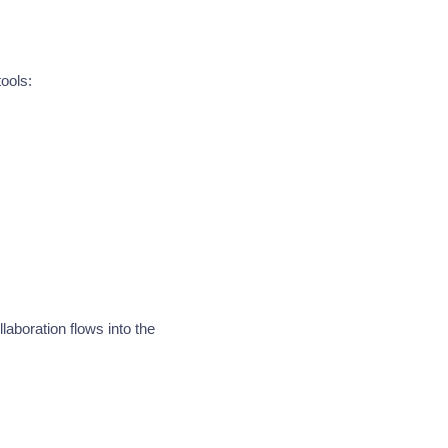
ools:
laboration flows into the