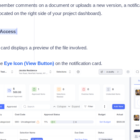
mber comments on a document or uploads a new version, a notificat
ocated on the right side of your project dashboard).
 Access
 card displays a preview of the file involved.
he
Eye Icon (View Button)
on the notification card.