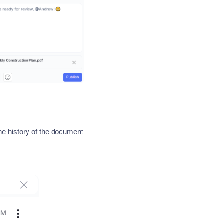
the history of the document