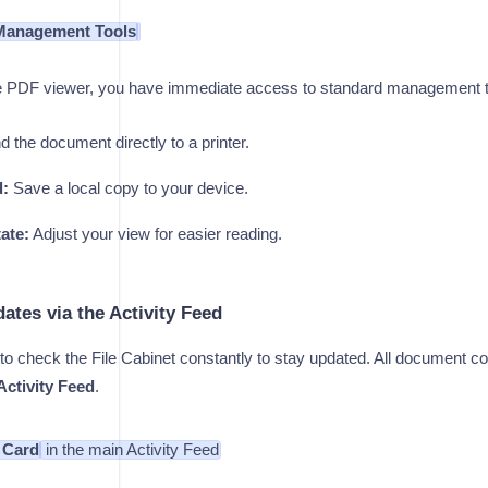
Management Tools
the PDF viewer, you have immediate access to standard management t
 the document directly to a printer.
:
Save a local copy to your device.
ate:
Adjust your view for easier reading.
ates via the Activity Feed
to check the File Cabinet constantly to stay updated. All document col
Activity Feed
.
n Card
in the main Activity Feed