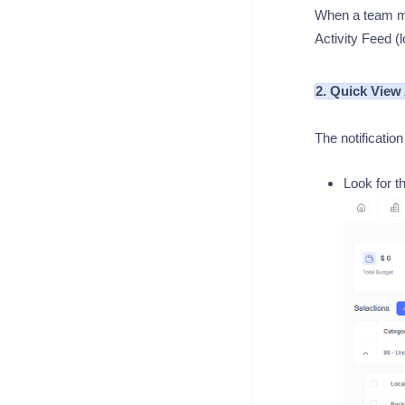
When a team me
Activity Feed (l
2. Quick View
The notification
Look for t