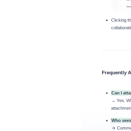
Clicking th
collaborat
Frequently 
Can I att
→ Yes. Whe
attachment
Who see
→
Comment