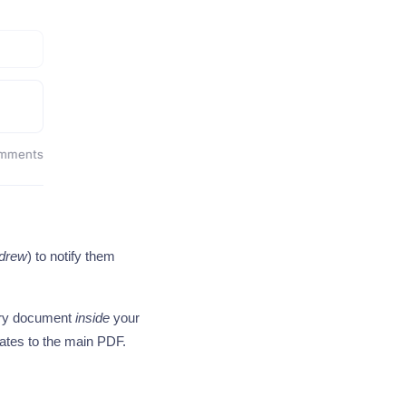
drew
) to notify them
dary document
inside
your
lates to the main PDF.