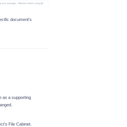
ecific document's
e as a supporting
hanged.
t's File Cabinet.