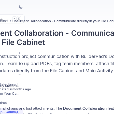
es
K
⌘
binet
Document Collaboration - Communicate directly in your File Cab
nt Collaboration - Communicat
 File Cabinet
struction project communication with BuilderPad’s 
on. Learn to upload PDFs, tag team members, attach f
dates directly from the File Cabinet and Main Activity
How Files Uploaded in Selections Integrate with the File Cabinet
 By
Stefan S.
dated
9 months ago
How to Upload Files from Your Camera Roll to the File Cabinet [Mobile App Feature]
binet
mail chains and lost attachments. The
Document Collaboration
feat
Document Collaboration - Communicate directly in your File Cabinet