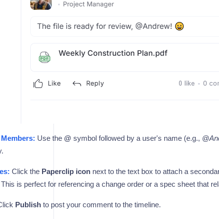
 Members:
Use the
@
symbol followed by a user's name (e.g.,
@An
y.
es:
Click the
Paperclip icon
next to the text box to attach a secon
his is perfect for referencing a change order or a spec sheet that re
lick
Publish
to post your comment to the timeline.