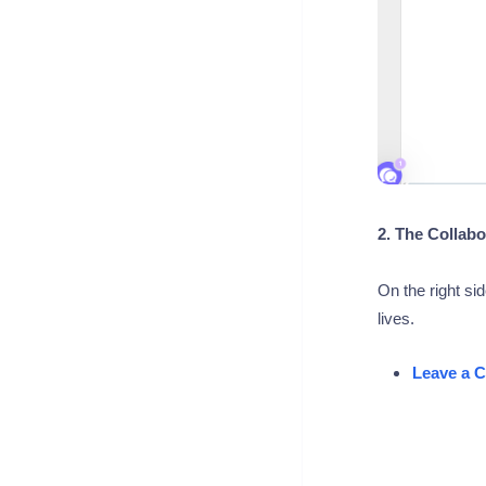
2. The Collabo
On the right si
lives.
Leave a 