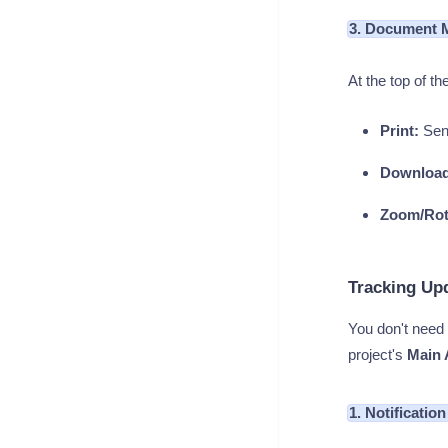
3. Document 
At the top of 
Print:
Send
Download
Zoom/Rot
Tracking Upd
You don't need 
project's
Main 
1. Notificatio