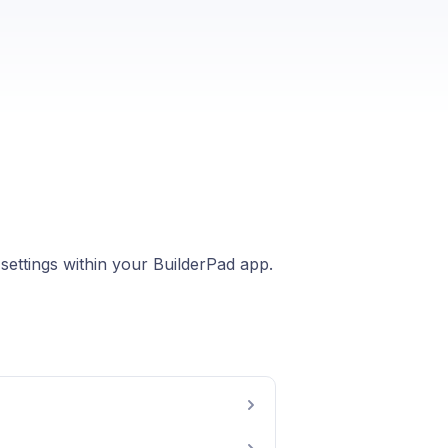
 settings within your BuilderPad app.