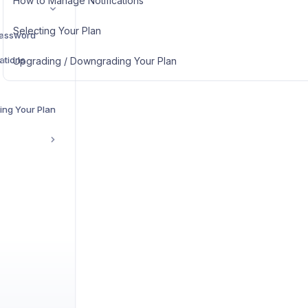
How to Manage Notifications
Selecting Your Plan
Password
ations
Upgrading / Downgrading Your Plan
ing Your Plan