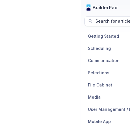
BuilderPad
Search for articl
Getting Started
Scheduling
Communication
Selections
File Cabinet
Media
Mobile App