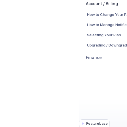
Account / Billing
How to Change Your 
How to Manage Notific
Selecting Your Plan
Upgrading / Downgrad
Finance
Featurebase