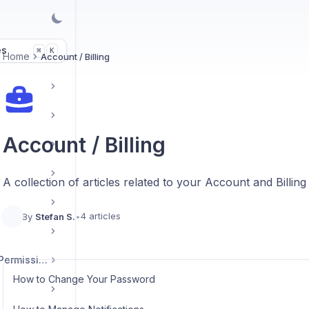
es
K
⌘
Home
Account / Billing
Account / Billing
A collection of articles related to your Account and Billing
4 articles
By
Stefan S.
•
User Management / Permissions
How to Change Your Password