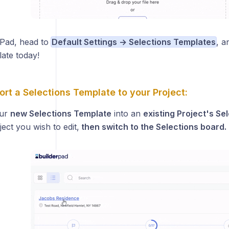
Pad, head to
Default Settings → Selections Templates
, a
ate today!
rt a Selections Template to your Project:
our
new Selections Template
into an
existing Project's Se
ect you wish to edit,
then switch to the Selections board.