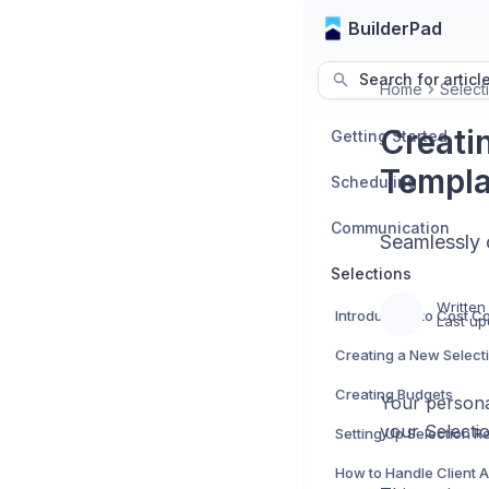
BuilderPad
Search for articl
Home
Select
Creati
Getting Started
Templa
Scheduling
Communication
Seamlessly 
Selections
Written
Last up
Creating a New Select
Creating Budgets
Your person
your Selecti
Setting Up Selection 
How to Handle Client 