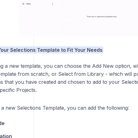
 Your Selections Template to Fit Your Needs
g a new template, you can choose the Add New option, wh
mplate from scratch, or Select from Library - which will pul
ms that you have created and chosen to add to your Select
ecific Projects.
a new Selections Template, you can add the following:
de
ation