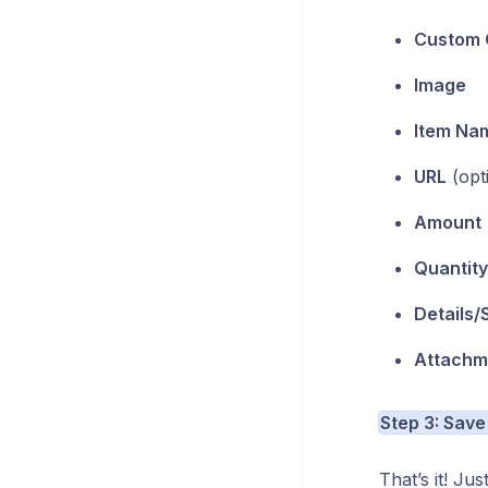
Custom 
Image
Item Na
URL
(opt
Amount
Quantity
Details/
Attachm
Step 3: Save
That’s it! Ju