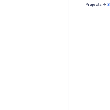
Projects →
S