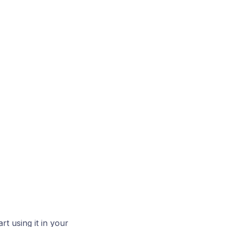
rt using it in your