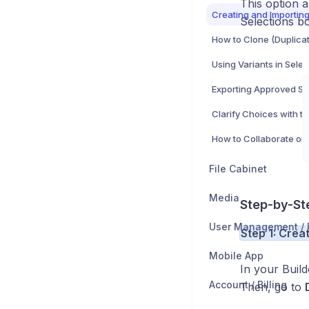
This option 
Selections b
Using Variants in Selec
File Cabinet
Media
Step-by-St
Step 1: Crea
Mobile App
In your Buil
Account / Billing
Then, go to