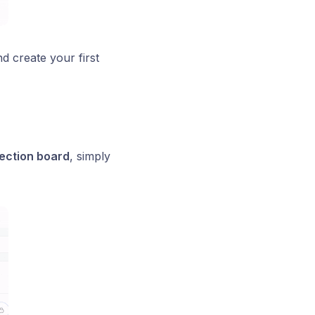
nd create your first
lection board
, simply