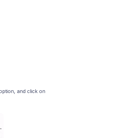
option, and click on