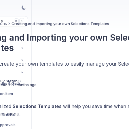
es
K
⌘
ions
Creating and Importing your own Selections Templates
ng and Importing your own Sele
tes
create your own templates to easily manage your Sele
 By
Stefan S.
Introduction to Cost Codes & Getting Started
dated
12 months ago
ion Item
alized
Selections Templates
will help you save time when 
ons menu.
Reminders
Approvals