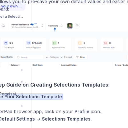
allows you to pre-save your own default values and easier
Creating and Importing your own Selections Templates
oard:
How to Clone (Duplicate) a Selection Item
tions
Exporting Approved Selections as a PDF document
Clarify Choices with the Selections Activity Feed
How to Collaborate on a Selection Item
ep Guide on Creating Selections Templates:
User Management / Permissions
te Your Selections Template
derPad browser app, click on your
Profile
icon.
Default Settings
→
Selections Templates
.