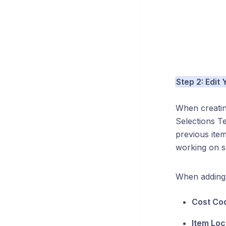
Step 2: Edit
When creatin
Selections Te
previous ite
working on sp
When adding 
Cost Co
Item Loc