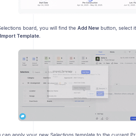
elections board, you will find the
Add New
button, select it
Import Template
.
 can apply your new Selections template to the current Pro