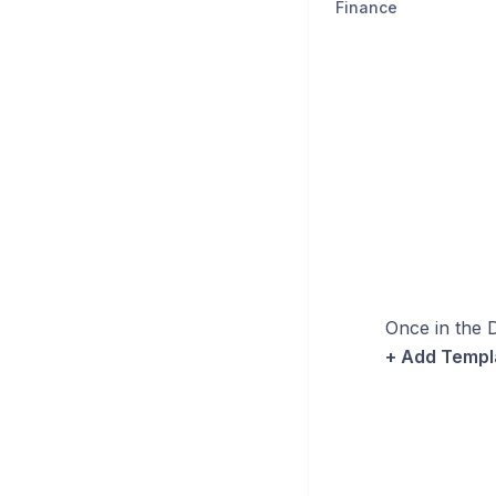
Finance
Once in the D
+ Add Templ