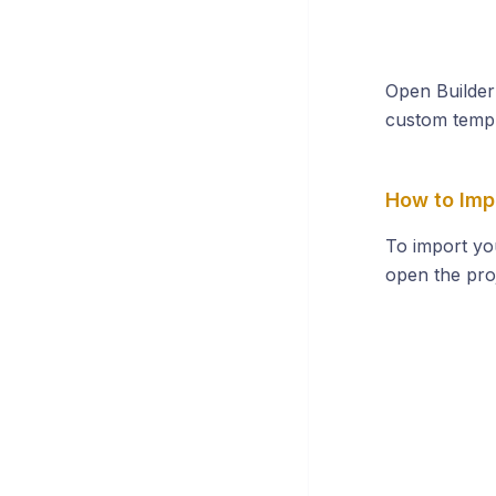
Open Builder
custom templ
How to Impo
To import y
open the proj