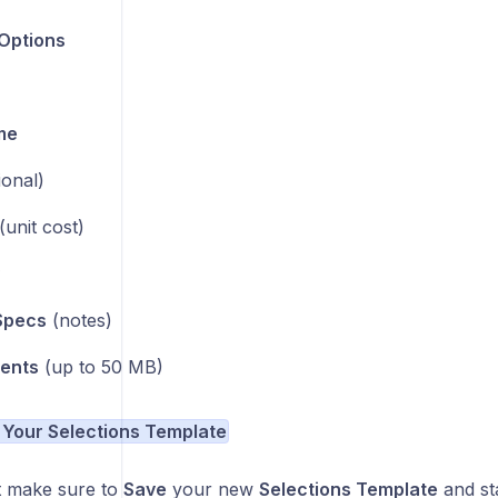
Options
me
ional)
(unit cost)
Specs
(notes)
ents
(up to 50 MB)
 Your Selections Template
st make sure to
Save
your new
Selections Template
and sta