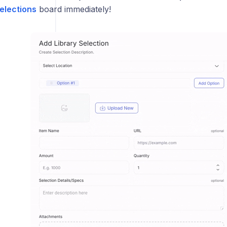
elections
board immediately!