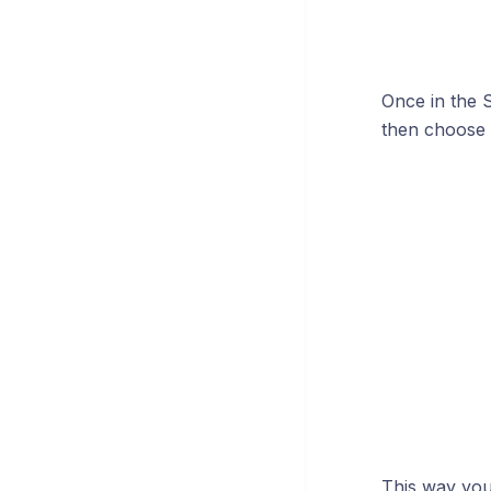
Once in the S
then choose
This way you