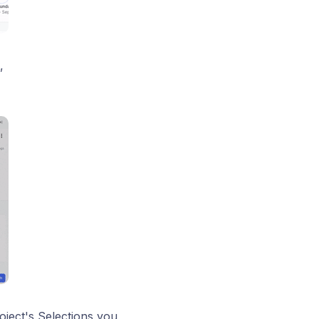
,
ject's Selections you