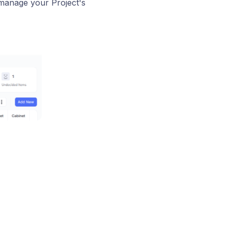
 manage your Project's