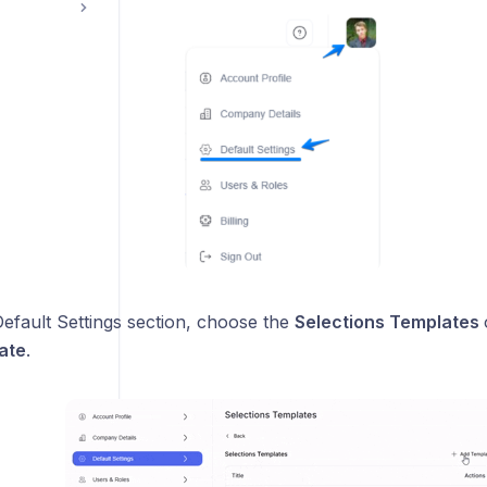
efault Settings section, choose the
Selections Templates
ate
.