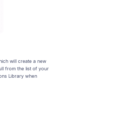
ich will create a new
l from the list of your
ions Library when