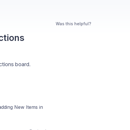
Was this helpful?
ctions
ctions board.
adding New Items in