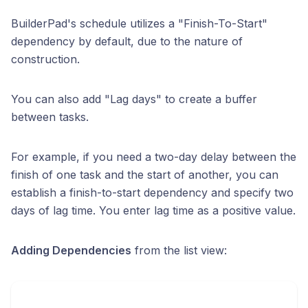
BuilderPad's schedule utilizes a "Finish-To-Start"
dependency by default, due to the nature of
construction.
You can also add "Lag days" to create a buffer
between tasks.
For example, if you need a two-day delay between the
finish of one task and the start of another, you can
establish a finish-to-start dependency and specify two
days of lag time. You enter lag time as a positive value.
Adding Dependencies
from the list view: