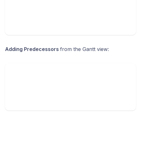
Adding Predecessors
from the Gantt view: