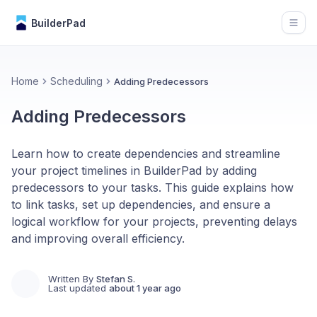
BuilderPad
Open
Home
Scheduling
Adding Predecessors
Adding Predecessors
Learn how to create dependencies and streamline
your project timelines in BuilderPad by adding
predecessors to your tasks. This guide explains how
to link tasks, set up dependencies, and ensure a
logical workflow for your projects, preventing delays
and improving overall efficiency.
Written By
Stefan S.
Last updated
about 1 year ago