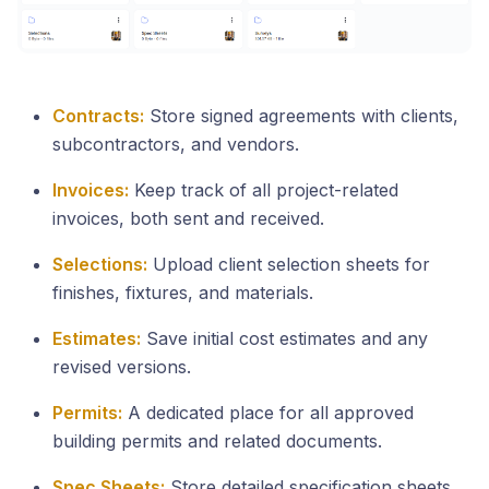
Contracts:
Store signed agreements with clients,
subcontractors, and vendors.
Invoices:
Keep track of all project-related
invoices, both sent and received.
Selections:
Upload client selection sheets for
finishes, fixtures, and materials.
Estimates:
Save initial cost estimates and any
revised versions.
Permits:
A dedicated place for all approved
building permits and related documents.
Spec Sheets:
Store detailed specification sheets