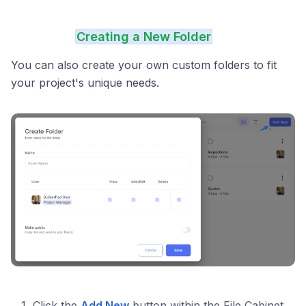
Creating a New Folder
You can also create your own custom folders to fit
your project's unique needs.
Click the
Add New
button within the File Cabinet.