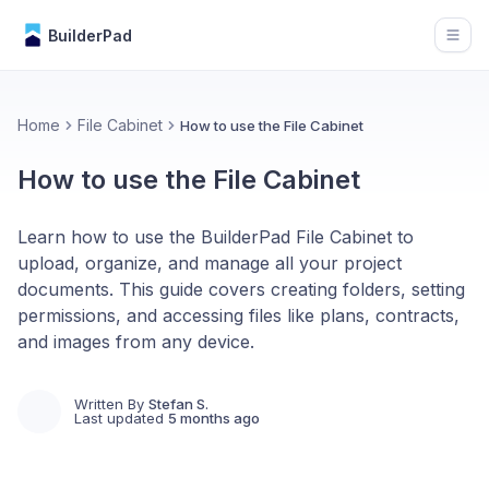
BuilderPad
Open
Home
File Cabinet
How to use the File Cabinet
How to use the File Cabinet
Learn how to use the BuilderPad File Cabinet to
upload, organize, and manage all your project
documents. This guide covers creating folders, setting
permissions, and accessing files like plans, contracts,
and images from any device.
Written By
Stefan S.
Last updated
5 months ago