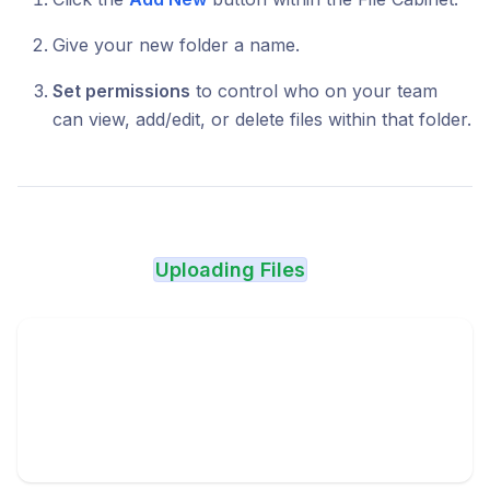
Give your new folder a name.
Set permissions
to control who on your team
can view, add/edit, or delete files within that folder.
Uploading Files