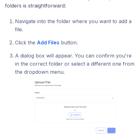
folders is straightforward:
Navigate into the folder where you want to add a
file.
Click the
Add Files
button.
A dialog box will appear. You can confirm you're
in the correct folder or select a different one from
the dropdown menu.