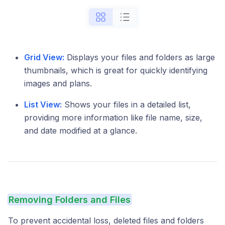
Grid View:
Displays your files and folders as large
thumbnails, which is great for quickly identifying
images and plans.
List View:
Shows your files in a detailed list,
providing more information like file name, size,
and date modified at a glance.
Removing Folders and Files
To prevent accidental loss, deleted files and folders