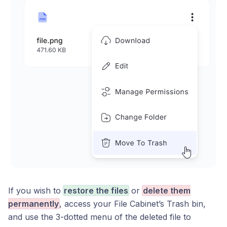
If you wish to
restore the files
or
delete them
permanently
, access your File Cabinet’s Trash bin,
and use the 3-dotted menu of the deleted file to