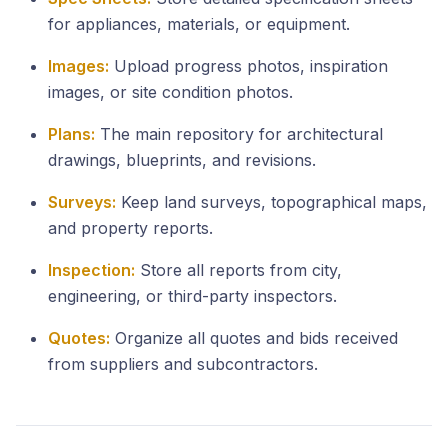
for appliances, materials, or equipment.
Images:
Upload progress photos, inspiration
images, or site condition photos.
Plans:
The main repository for architectural
drawings, blueprints, and revisions.
Surveys:
Keep land surveys, topographical maps,
and property reports.
Inspection:
Store all reports from city,
engineering, or third-party inspectors.
Quotes:
Organize all quotes and bids received
from suppliers and subcontractors.