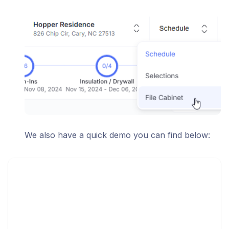
We also have a quick demo you can find below: