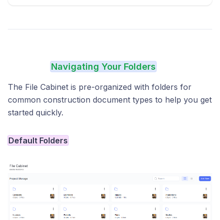
Navigating Your Folders
The File Cabinet is pre-organized with folders for
common construction document types to help you get
started quickly.
Default Folders