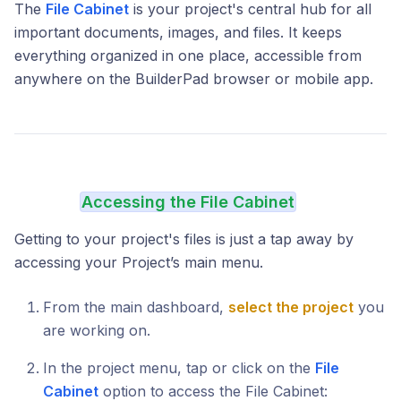
The
File Cabinet
is your project's central hub for all
important documents, images, and files. It keeps
everything organized in one place, accessible from
anywhere on the BuilderPad browser or mobile app.
Accessing the File Cabinet
Getting to your project's files is just a tap away by
accessing your Project’s main menu.
From the main dashboard,
select the project
you
are working on.
In the project menu, tap or click on the
File
Cabinet
option to access the File Cabinet: