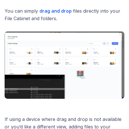
You can simply
drag and drop
files directly into your
File Cabinet and folders.
If using a device where drag and drop is not available
or you’d like a different view, adding files to your