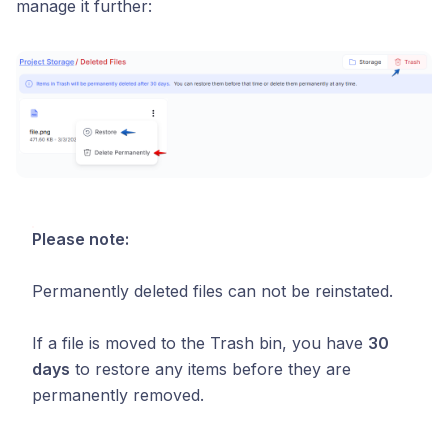
manage it further:
Please note:
Permanently deleted files can not be reinstated.
If a file is moved to the Trash bin, you have
30
days
to restore any items before they are
permanently removed.