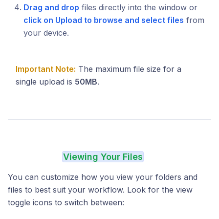
Drag and drop
files directly into the window or
click on Upload to browse and select files
from
your device.
Important Note:
The maximum file size for a
single upload is
50MB
.
Viewing Your Files
You can customize how you view your folders and
files to best suit your workflow. Look for the view
toggle icons to switch between: