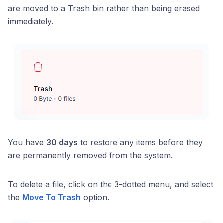
are moved to a Trash bin rather than being erased
immediately.
You have
30 days
to restore any items before they
are permanently removed from the system.
To delete a file, click on the 3-dotted menu, and select
the
Move To Trash
option.