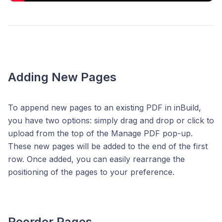
Adding New Pages
To append new pages to an existing PDF in inBuild,
you have two options: simply drag and drop or click to
upload from the top of the Manage PDF pop-up.
These new pages will be added to the end of the first
row. Once added, you can easily rearrange the
positioning of the pages to your preference.
Reorder Pages