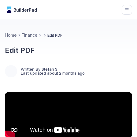
BuilderPad
Open
Home
Finance
Edit PDF
Edit PDF
Written By
Stefan S.
Last updated
about 2 months ago