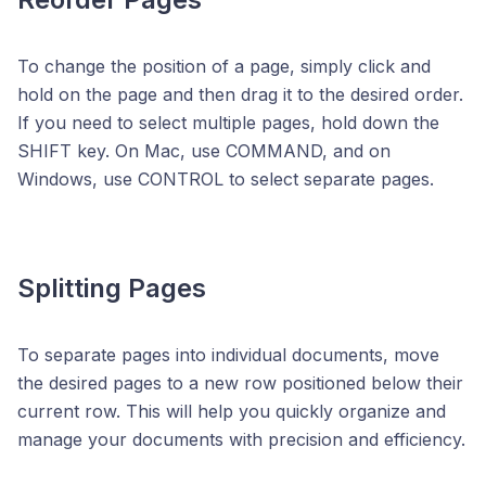
To change the position of a page, simply click and
hold on the page and then drag it to the desired order.
If you need to select multiple pages, hold down the
SHIFT key. On Mac, use COMMAND, and on
Windows, use CONTROL to select separate pages.
Splitting Pages
To separate pages into individual documents, move
the desired pages to a new row positioned below their
current row. This will help you quickly organize and
manage your documents with precision and efficiency.