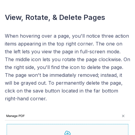
View, Rotate, & Delete Pages
When hovering over a page, you'll notice three action
items appearing in the top right corner. The one on
the left lets you view the page in full-screen mode.
The middle icon lets you rotate the page clockwise. On
the right side, you'll find the icon to delete the page.
The page won't be immediately removed; instead, it
will be grayed out. To permanently delete the page,
click on the save button located in the far bottom
right-hand corner.