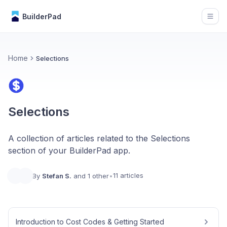
BuilderPad
Open
Home
Selections
Selections
A collection of articles related to the Selections
section of your BuilderPad app.
11 articles
By
Stefan S.
and 1 other
•
Introduction to Cost Codes & Getting Started