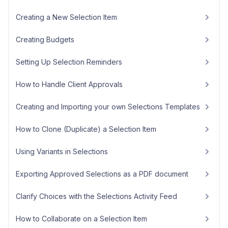
Creating a New Selection Item
Creating Budgets
Setting Up Selection Reminders
How to Handle Client Approvals
Creating and Importing your own Selections Templates
How to Clone (Duplicate) a Selection Item
Using Variants in Selections
Exporting Approved Selections as a PDF document
Clarify Choices with the Selections Activity Feed
How to Collaborate on a Selection Item