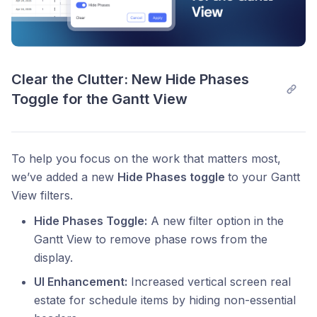
Clear the Clutter: New Hide Phases 
Toggle for the Gantt View
To help you focus on the work that matters most,
we’ve added a new
Hide Phases toggle
to your Gantt
View filters.
Hide Phases Toggle:
A new filter option in the
Gantt View to remove phase rows from the
display.
UI Enhancement:
Increased vertical screen real
estate for schedule items by hiding non-essential