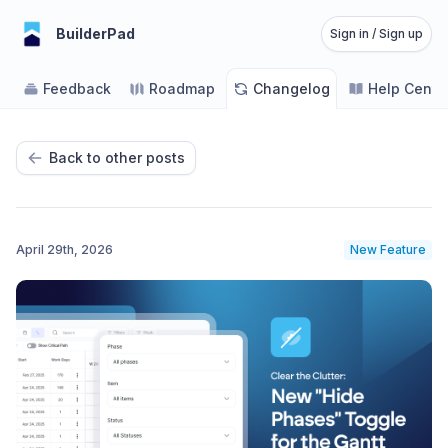
BuilderPad
Sign in / Sign up
Feedback
Roadmap
Changelog
Help Cente
Back to other posts
April 29th, 2026
New Feature