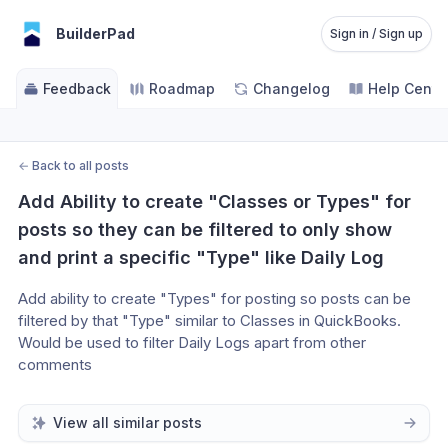
BuilderPad
Sign in / Sign up
Feedback
Roadmap
Changelog
Help Cente
←
Back to all posts
Add Ability to create "Classes or Types" for 
posts so they can be filtered to only show 
and print a specific "Type" like Daily Log
Add ability to create "Types" for posting so posts can be 
filtered by that "Type" similar to Classes in QuickBooks. 
Would be used to filter Daily Logs apart from other 
comments
View all similar posts