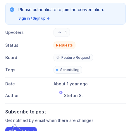
Please authenticate to join the conversation.
Sign in / Sign up
→
Upvoters
1
Status
Requests
Board
💡
Feature Request
Tags
Scheduling
Date
About 1 year ago
Author
Stefan S.
Subscribe to post
Get notified by email when there are changes.